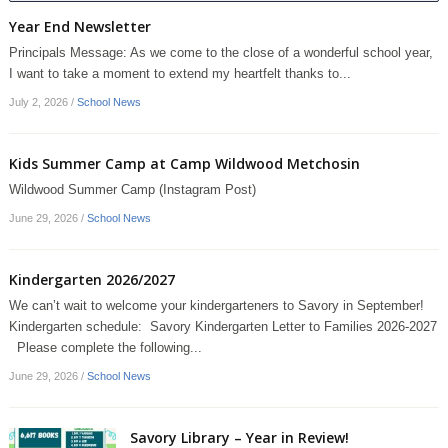
Year End Newsletter
Principals Message: As we come to the close of a wonderful school year,
I want to take a moment to extend my heartfelt thanks to...
July 2, 2026
/
School News
Kids Summer Camp at Camp Wildwood Metchosin
Wildwood Summer Camp (Instagram Post)
June 29, 2026
/
School News
Kindergarten 2026/2027
We can’t wait to welcome your kindergarteners to Savory in September!
Kindergarten schedule: Savory Kindergarten Letter to Families 2026-2027
Please complete the following...
June 29, 2026
/
School News
Savory Library – Year in Review!