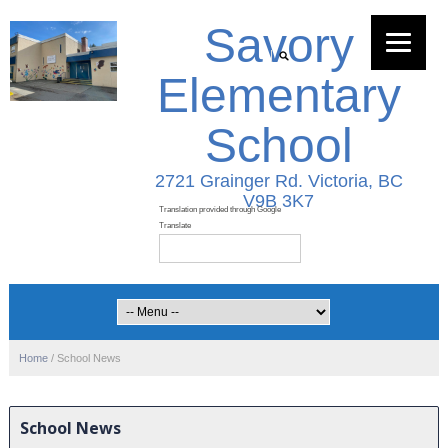
Savory
Elementary
School
2721 Grainger Rd. Victoria, BC
V9B 3K7
Home
/
School News
School News