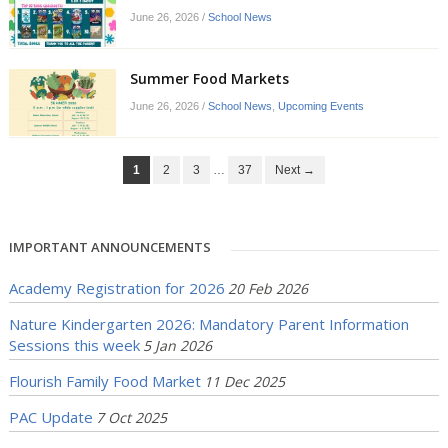
June 26, 2026
/
School News
Summer Food Markets
June 26, 2026
/
School News
,
Upcoming Events
1
2
3
…
37
Next →
IMPORTANT ANNOUNCEMENTS
Academy Registration for 2026
20 Feb 2026
Nature Kindergarten 2026: Mandatory Parent Information
Sessions this week
5 Jan 2026
Flourish Family Food Market
11 Dec 2025
PAC Update
7 Oct 2025