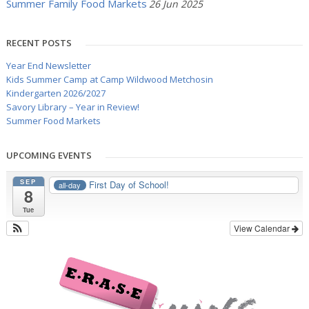
Summer Family Food Markets
26 Jun 2025
RECENT POSTS
Year End Newsletter
Kids Summer Camp at Camp Wildwood Metchosin
Kindergarten 2026/2027
Savory Library – Year in Review!
Summer Food Markets
UPCOMING EVENTS
SEP
First Day of School!
all-day
8
Tue
View Calendar