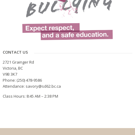
CONTACT US
2721 Grainger Rd
Victoria, BC
V9B 3K7
Phone: (250) 478-9586
Attendance: savory@sd62.bc.ca
Class Hours: 8:45 AM – 2:38 PM