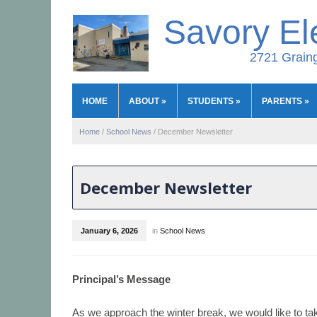
Savory El
2721 Graing
HOME
ABOUT
»
STUDENTS
»
PARENTS
»
Home
/
School News
/
December Newsletter
December Newsletter
January 6, 2026
in
School News
Principal’s Message
As we approach the winter break, we would like to t