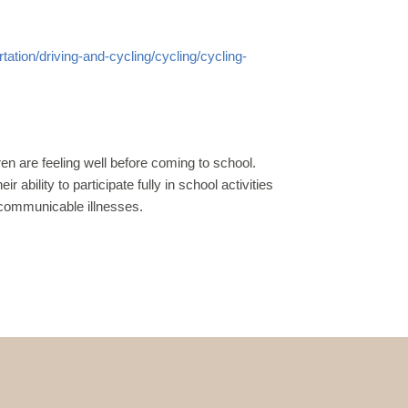
ation/driving-
and-cycling/cycling/cycling-
ren are
feeling well before coming to school.
ir ability to participate
fully in school activities
 communicable illnesses.