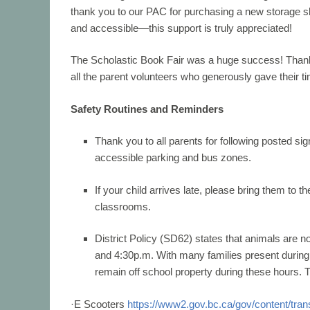
thank you to our PAC for purchasing a new storage s
and accessible—this support is truly appreciated!
The
Scholastic Book Fair
was a huge success! Thank 
all the parent volunteers who generously gave their ti
Safety Routines and Reminders
Thank you to all parents for following posted si
accessible parking
and bus zones.
If your child arrives late, please bring them to th
classrooms.
District Policy (SD62) states that animals are n
and 4:30
p.m. With many families present during 
remain off school property
during these hours. 
·
E Scooters
https://www2.gov.bc.ca/gov/content/trans