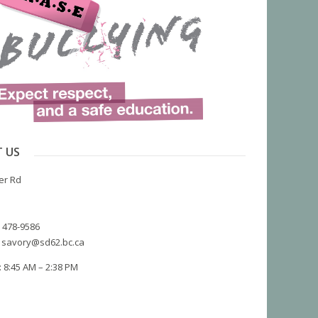
 US
er Rd
) 478-9586
 savory@sd62.bc.ca
 8:45 AM – 2:38 PM