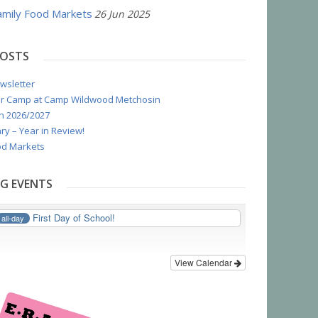
mily Food Markets
26 Jun 2025
POSTS
wsletter
r Camp at Camp Wildwood Metchosin
n 2026/2027
ry – Year in Review!
d Markets
G EVENTS
First Day of School!
all-day
View Calendar