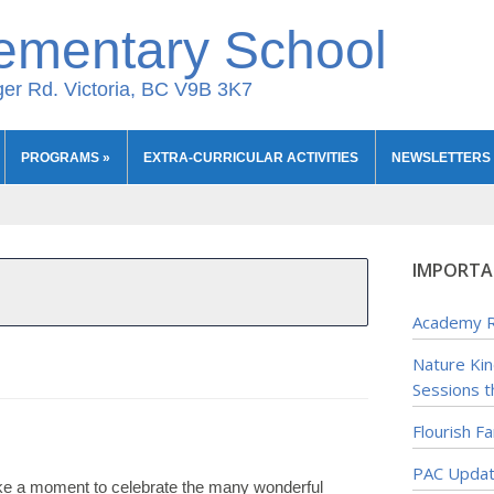
ementary School
er Rd. Victoria, BC V9B 3K7
PROGRAMS
»
EXTRA-CURRICULAR ACTIVITIES
NEWSLETTERS
IMPORTA
Academy R
Nature Ki
Sessions t
Flourish F
PAC Upda
ake a moment to celebrate the many wonderful