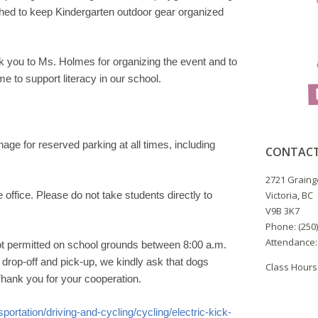
hed to keep Kindergarten outdoor gear organized
you to Ms. Holmes for organizing the event and to
me to support literacy in our school.
gnage for
reserved parking at all times, including
CONTACT
2721 Graing
e office
. Please do not take students
directly to
Victoria, BC
V9B 3K7
Phone: (250
Attendance:
ot
permitted on school grounds between 8:00 a.m.
drop-off and pick-
up, we kindly ask that dogs
Class Hours:
Thank you for your cooperation.
portation/driving-
and-cycling/cycling/electric-kick-