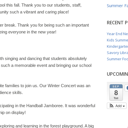
ol this fall. Thank you to our students, staff,
Summer Fa
nity such a vibrant and caring place!
RECENT 
inter break. Thank you for being such an important
eing everyone in the new year!
Year End Ne
Kids Summe
Kindergarte
Savory Libra
with singing and dancing that students absolutely
Summer Foo
ing such a memorable event and bringing our school
UPCOMIN
ite families to join us. Our Winter Concert was an
SEP
8
ience skills.
Tue
cipating in the
Handball Jamboree
. It was wonderful
Add
ip on display!
loring and learning in the forest playground. A big