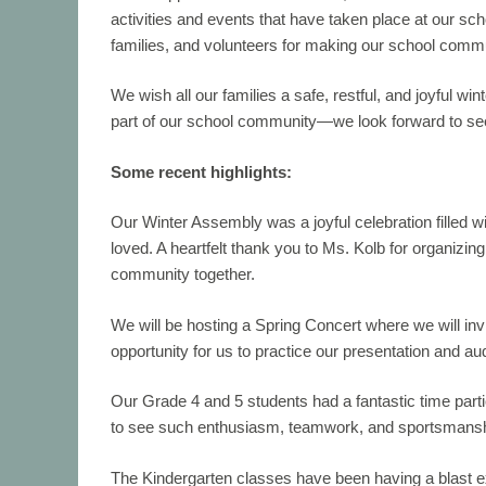
activities and events that have taken place at our scho
families, and volunteers for making our school commu
We wish all our families a safe, restful, and joyful w
part of our school community—we look forward to se
Some recent highlights:
Our
Winter Assembly
was a joyful celebration filled 
loved. A heartfelt thank you to Ms. Kolb for organiz
community together.
We will be hosting a Spring Concert where we will inv
opportunity for us to practice our presentation and aud
Our Grade 4 and 5 students had a fantastic time parti
to see such enthusiasm, teamwork, and sportsmansh
The
Kindergarten
classes have been having a blast exp