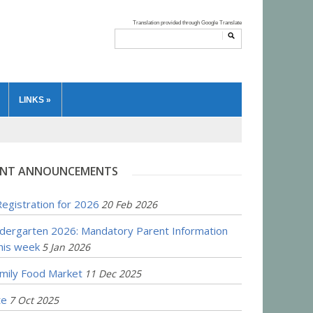
LINKS
»
NT ANNOUNCEMENTS
egistration for 2026
20 Feb 2026
ndergarten 2026: Mandatory Parent Information
his week
5 Jan 2026
amily Food Market
11 Dec 2025
te
7 Oct 2025