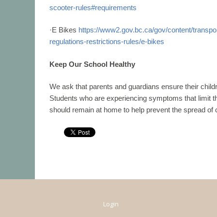
scooter-rules#requirements
·
E Bikes
https://www2.gov.bc.ca/gov/content/transport
regulations-restrictions-rules/e-
bikes
Keep Our School Healthy
We ask that parents and guardians ensure their child
Students who are
experiencing symptoms that limit the
should remain at home to help
prevent the spread of
Login