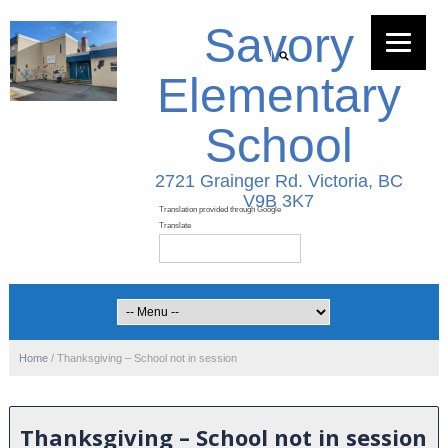
Savory
Elementary
School
2721 Grainger Rd. Victoria, BC
V9B 3K7
Home
/
Thanksgiving – School not in session
Thanksgiving – School not in session