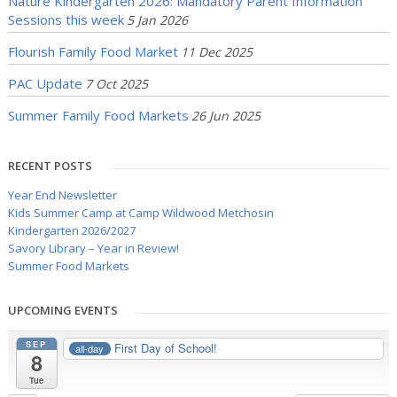
Nature Kindergarten 2026: Mandatory Parent Information
Sessions this week
5 Jan 2026
Flourish Family Food Market
11 Dec 2025
PAC Update
7 Oct 2025
Summer Family Food Markets
26 Jun 2025
RECENT POSTS
Year End Newsletter
Kids Summer Camp at Camp Wildwood Metchosin
Kindergarten 2026/2027
Savory Library – Year in Review!
Summer Food Markets
UPCOMING EVENTS
SEP
First Day of School!
all-day
8
Tue