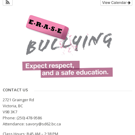
View Calendar
CONTACT US
2721 Grainger Rd
Victoria, BC
V9B 3K7
Phone: (250) 478-9586
Attendance: savory@sd62.bc.ca
Class Hours: 8:45 AM – 2:38 PM