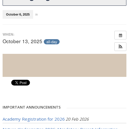
October 6, 2025
in
WHEN:
October 13, 2025
all-day
IMPORTANT ANNOUNCEMENTS
Academy Registration for 2026
20 Feb 2026