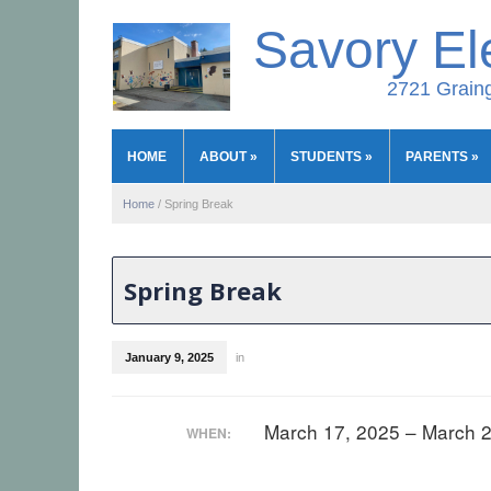
Savory El
2721 Graing
HOME
ABOUT
»
STUDENTS
»
PARENTS
»
Home
/
Spring Break
Spring Break
January 9, 2025
in
March 17, 2025 – March 
WHEN: