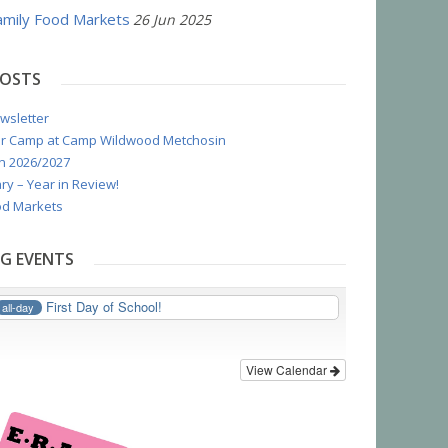
mily Food Markets
26 Jun 2025
POSTS
wsletter
r Camp at Camp Wildwood Metchosin
n 2026/2027
ry – Year in Review!
d Markets
G EVENTS
First Day of School!
all-day
View Calendar