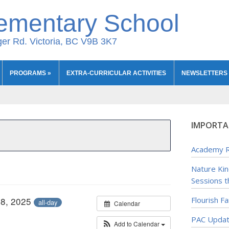
ementary School
er Rd. Victoria, BC V9B 3K7
PROGRAMS
»
EXTRA-CURRICULAR ACTIVITIES
NEWSLETTERS
IMPORTA
Academy R
Nature Ki
Sessions t
28, 2025
Flourish F
all-day
Calendar
PAC Upda
Add to Calendar