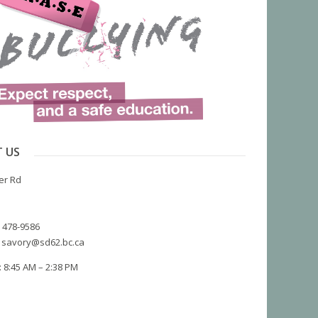
 US
er Rd
) 478-9586
 savory@sd62.bc.ca
 8:45 AM – 2:38 PM