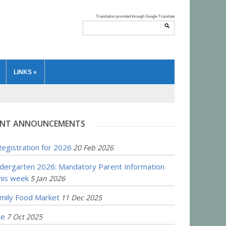
LINKS
»
NT ANNOUNCEMENTS
egistration for 2026
20 Feb 2026
ndergarten 2026: Mandatory Parent Information
his week
5 Jan 2026
amily Food Market
11 Dec 2025
te
7 Oct 2025