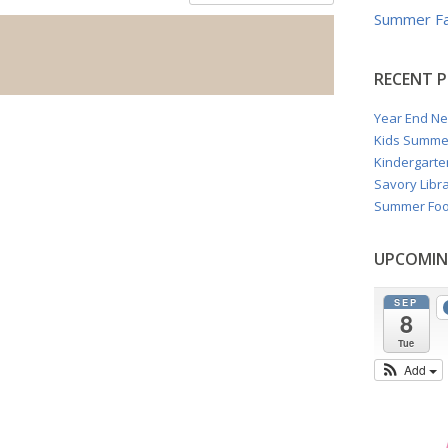
Summer Fa
RECENT 
Year End Ne
Kids Summe
Kindergarte
Savory Libra
Summer Foo
UPCOMIN
SEP
8
Tue
Add