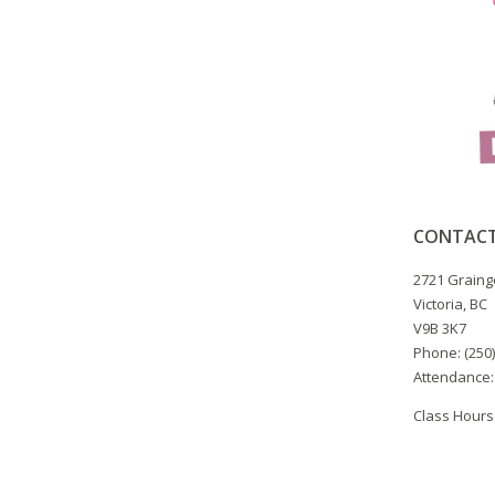
CONTACT
2721 Graing
Victoria, BC
V9B 3K7
Phone: (250
Attendance:
Class Hours: