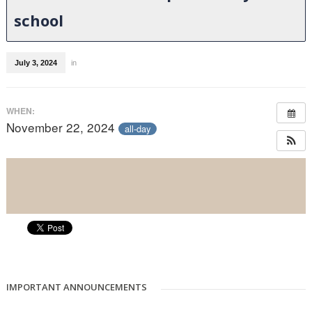
school
July 3, 2024
in
WHEN:
November 22, 2024
all-day
IMPORTANT ANNOUNCEMENTS