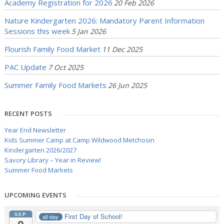
Academy Registration for 2026
20 Feb 2026
Nature Kindergarten 2026: Mandatory Parent Information
Sessions this week
5 Jan 2026
Flourish Family Food Market
11 Dec 2025
PAC Update
7 Oct 2025
Summer Family Food Markets
26 Jun 2025
RECENT POSTS
Year End Newsletter
Kids Summer Camp at Camp Wildwood Metchosin
Kindergarten 2026/2027
Savory Library – Year in Review!
Summer Food Markets
UPCOMING EVENTS
SEP
First Day of School!
all-day