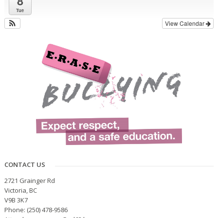
8
Tue
View Calendar
CONTACT US
2721 Grainger Rd
Victoria, BC
V9B 3K7
Phone: (250) 478-9586