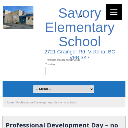
Savory
Elementary
School
2721 Grainger Rd. Victoria, BC
V9B 3K7
Home
/
Professional Development Day – no school
Professional Development Day – no