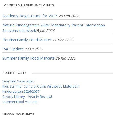
IMPORTANT ANNOUNCEMENTS
Academy Registration for 2026
20 Feb 2026
Nature Kindergarten 2026: Mandatory Parent Information
Sessions this week
5 Jan 2026
Flourish Family Food Market
11 Dec 2025
PAC Update
7 Oct 2025
Summer Family Food Markets
26 Jun 2025
RECENT POSTS
Year End Newsletter
Kids Summer Camp at Camp Wildwood Metchosin
Kindergarten 2026/2027
Savory Library – Year in Review!
Summer Food Markets
UPCOMING EVENTS